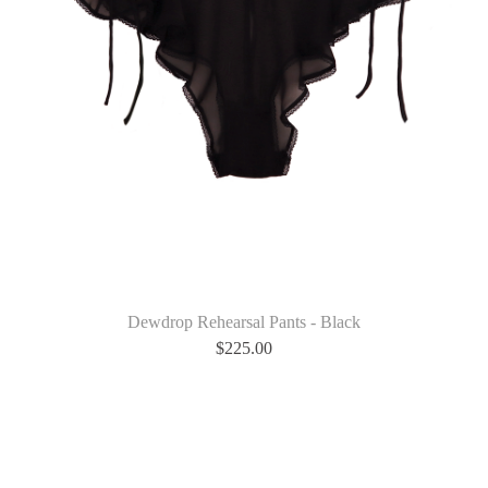
Dewdrop Rehearsal Pants - Black
$
225.00