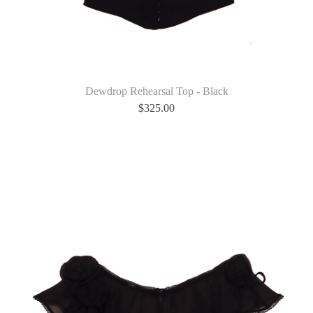
Dewdrop Rehearsal Top - Black
$
325.00