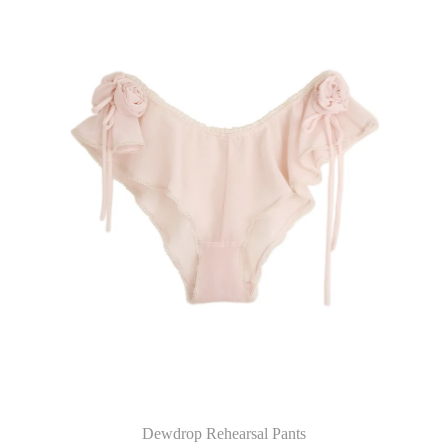
Dewdrop Rehearsal Pants