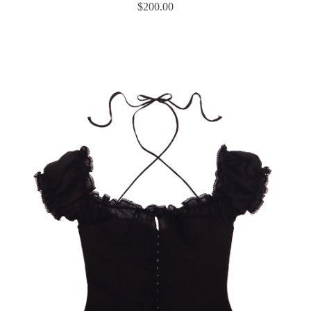
$
200.00