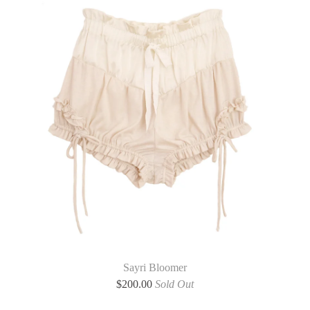
Sayri Bloomer
$
200.00
Sold Out