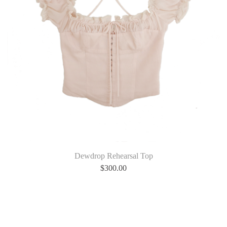
Dewdrop Rehearsal Top
$
300.00