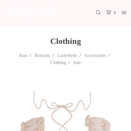
0
Clothing
Bras
Bottoms
Garterbelts
Accessories
Clothing
Sale