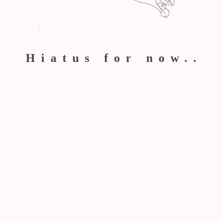
Hiatus for now..