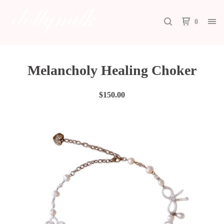
0
Melancholy Healing Choker
$
150.00