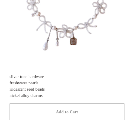
silver tone hardware
freshwater pearls
iridescent seed beads
nickel alloy charms
Add to Cart