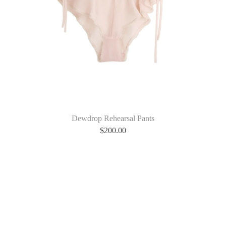
Dewdrop Rehearsal Pants
$
200.00