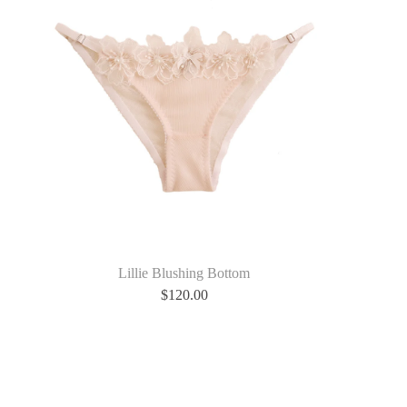
Lillie Blushing Bottom
$
120.00