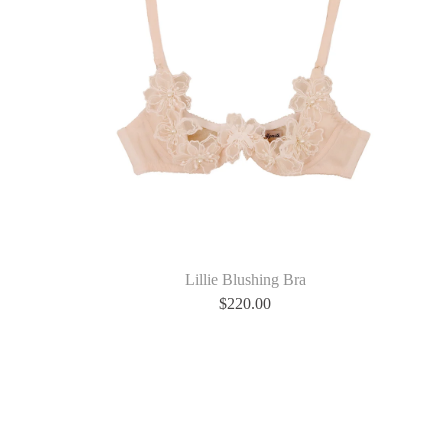
Lillie Blushing Bra
$
220.00