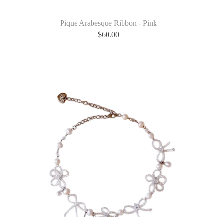
Pique Arabesque Ribbon - Pink
$
60.00