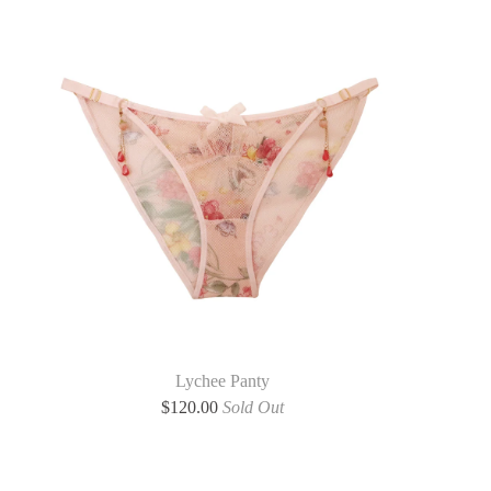
Lychee Panty
$
120.00
Sold Out