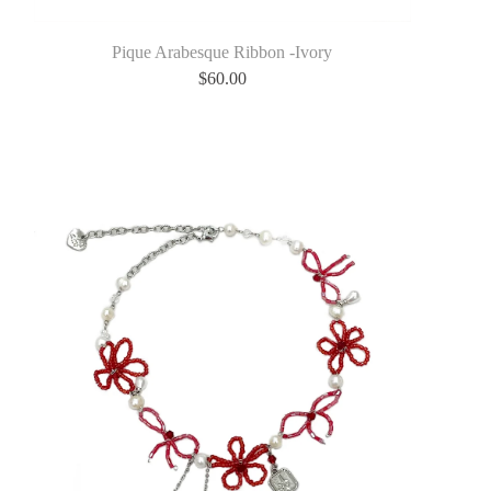
Pique Arabesque Ribbon -Ivory
$
60.00