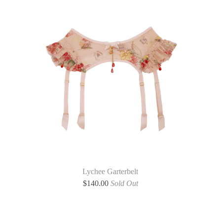
Lychee Garterbelt
$
140.00
Sold Out