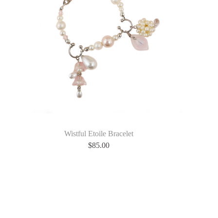
Wistful Etoile Bracelet
$
85.00