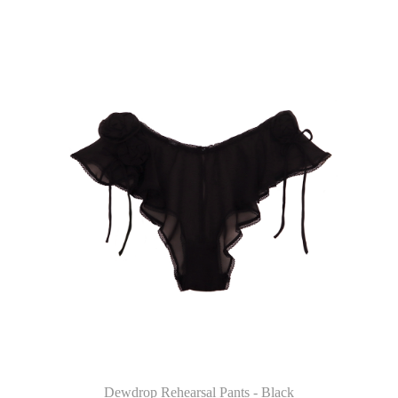
Dewdrop Rehearsal Pants - Black