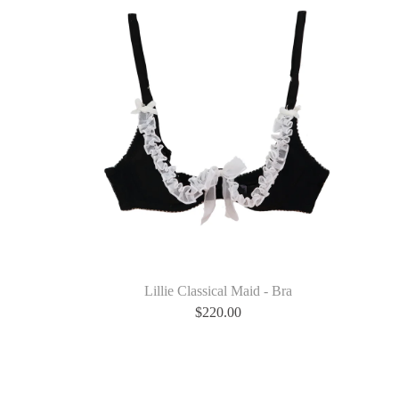
Lillie Classical Maid - Bra
$
220.00