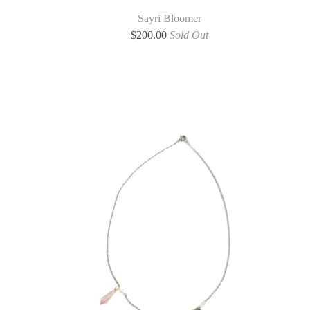
Sayri Bloomer
$
200.00
Sold Out