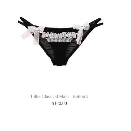
Lillie Classical Maid - Bottoms
$
120.00