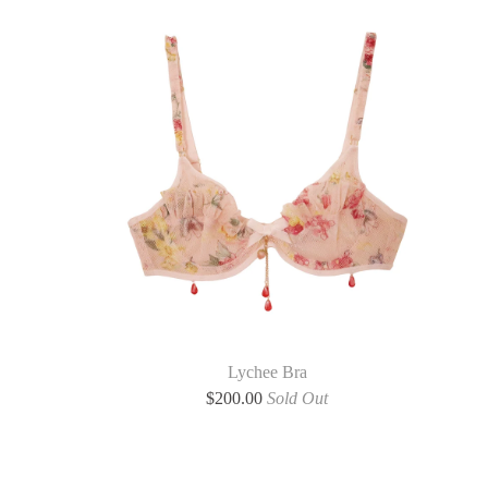
Lychee Bra
$
200.00
Sold Out