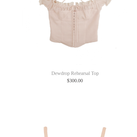
Dewdrop Rehearsal Top
$
300.00