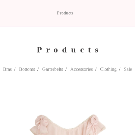
Products
Products
Bras
Bottoms
Garterbelts
Accessories
Clothing
Sale