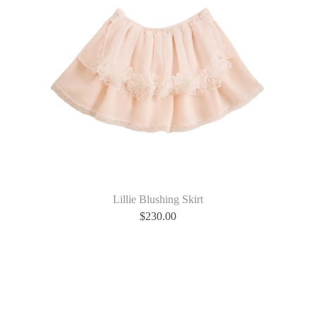
Lillie Blushing Skirt
$
230.00