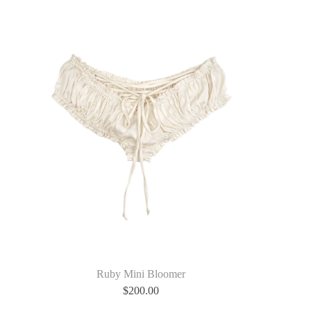
Ruby Mini Bloomer
$
200.00