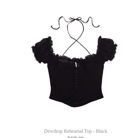
Dewdrop Rehearsal Top - Black