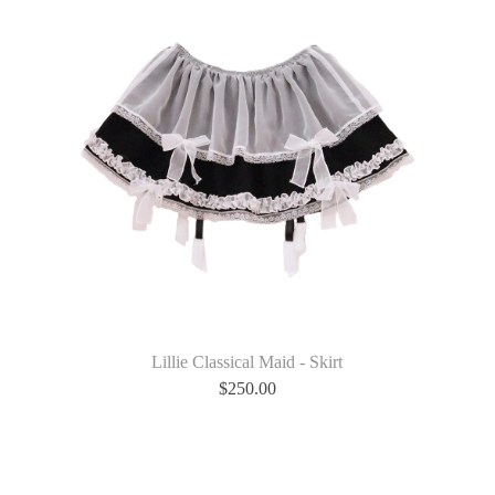
Lillie Classical Maid - Skirt
$
250.00