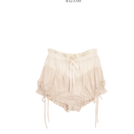
$
325.00