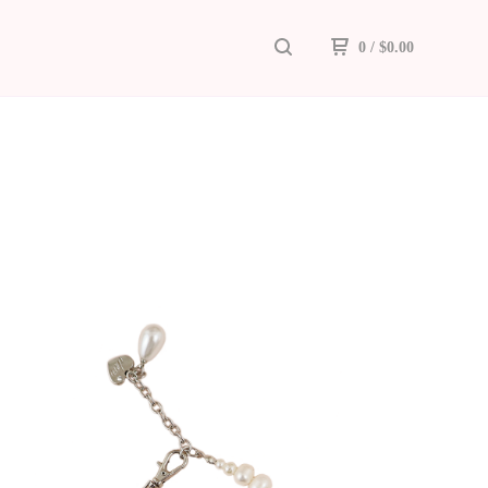
0
/
$
0.00