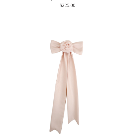
$
225.00