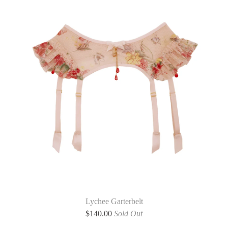
Lychee Garterbelt
$
140.00
Sold Out