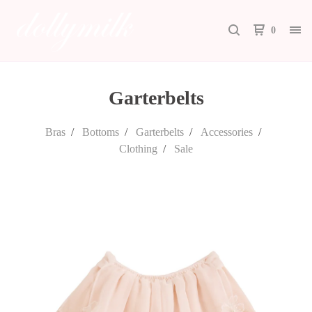
0
Garterbelts
Bras
Bottoms
Garterbelts
Accessories
Clothing
Sale