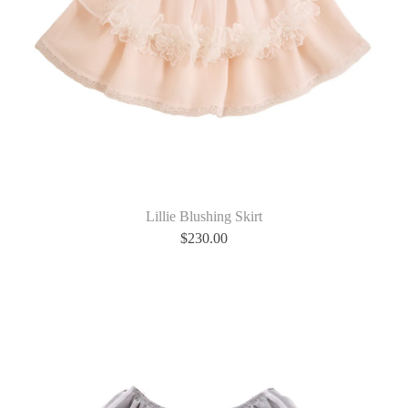
Lillie Blushing Skirt
$
230.00