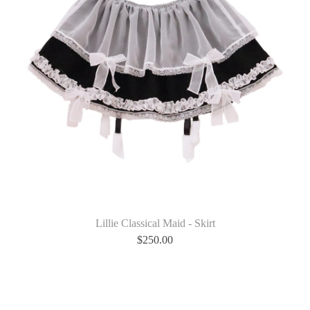
Lillie Classical Maid - Skirt
$
250.00